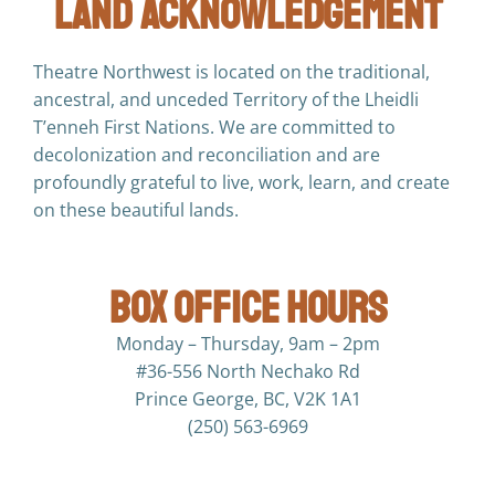
Land Acknowledgement
Theatre Northwest is located on the traditional,
ancestral, and unceded Territory of the Lheidli
T’enneh First Nations. We are committed to
decolonization and reconciliation and are
profoundly grateful to live, work, learn, and create
on these beautiful lands.
Box Office Hours
Monday – Thursday, 9am – 2pm
#36-556 North Nechako Rd
Prince George, BC, V2K 1A1
(250) 563-6969