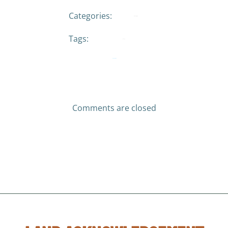
Categories:
No Category
Tags:
No Tag
Previous post
Comments are closed